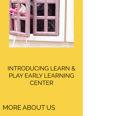
INTRODUCING LEARN &
PLAY EARLY LEARNING
CENTER
MORE ABOUT US