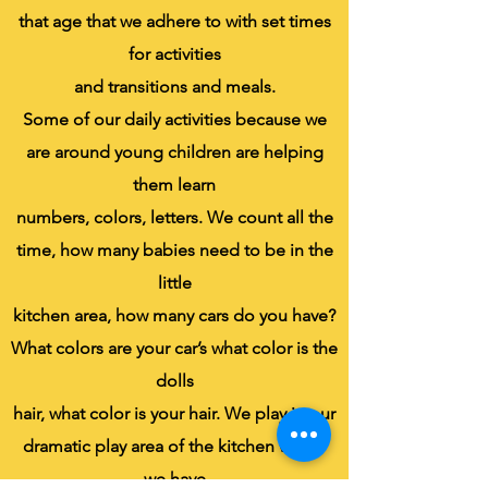
that age that we adhere to with set times
for activities
and transitions and meals.
Some of our daily activities because we
are around young children are helping
them learn
numbers, colors, letters. We count all the
time, how many babies need to be in the
little
kitchen area, how many cars do you have?
What colors are your car’s what color is the
dolls
hair, what color is your hair. We play in our
dramatic play area of the kitchen where
we have