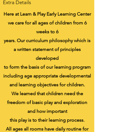
Extra Details
Here at Learn & Play Early Learning Center
we care for all ages of children from 6
weeks to 6
years. Our curriculum philosophy which is
a written statement of principles
developed
to form the basis of our learning program
including age appropriate developmental
and learning objectives for children.
We learned that children need the
freedom of basic play and exploration
and how important
this play is to their learning process.
All ages all rooms have daily routine for